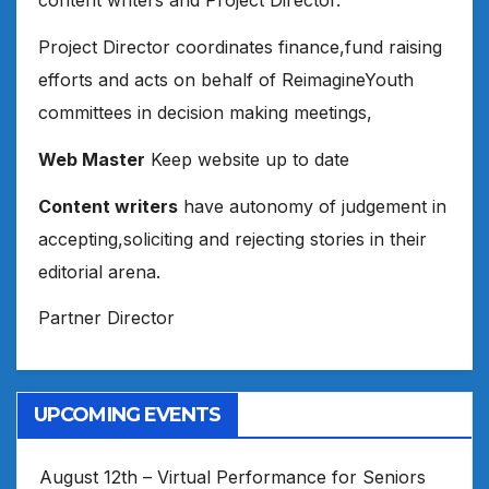
content writers and Project Director.
Project Director coordinates finance,fund raising
efforts and acts on behalf of ReimagineYouth
committees in decision making meetings,
Web Master
Keep website up to date
Content writers
have autonomy of judgement in
accepting,soliciting and rejecting stories in their
editorial arena.
Partner Director
UPCOMING EVENTS
August 12th – Virtual Performance for Seniors