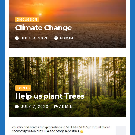
DISCUSSION
Climate Change
JULY 8, 2020
ADMIN
EVENTS
Help us plant Trees
JULY 7, 2020
ADMIN