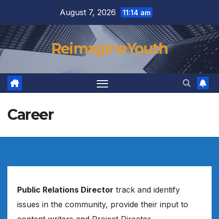
Skip
August 7, 2026
11:14 am
to
content
ReimagineYouth
Career
Public Relations Director
track and identify
issues in the community, provide their input to