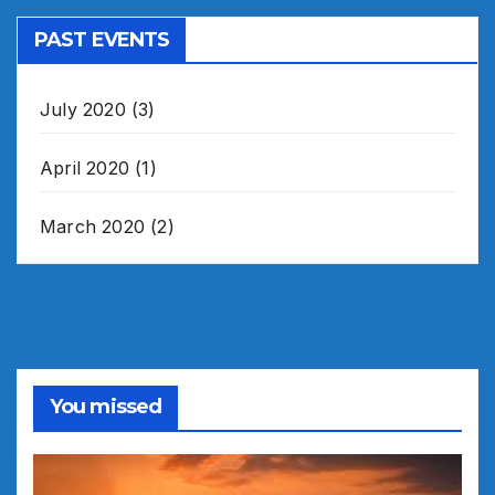
PAST EVENTS
July 2020
(3)
April 2020
(1)
March 2020
(2)
You missed