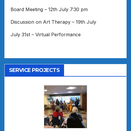
Board Meeting – 12th July 7:30 pm
Discussion on Art Therapy – 19th July
July 31st – Virtual Performance
SERVICE PROJECTS