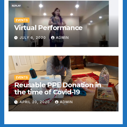
EVENTS
Virtual Performance
JULY 6, 2020
ADMIN
EVENTS
Reusable PPE Donation in
the time of Covid-19
APRIL 20, 2020
ADMIN