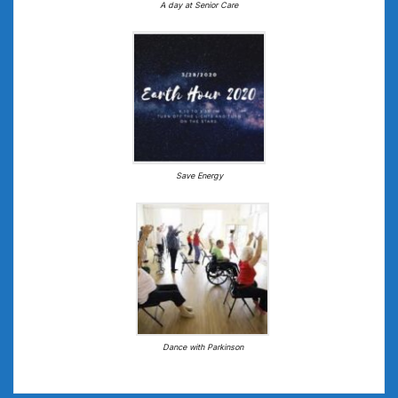
A day at Senior Care
Save Energy
Dance with Parkinson